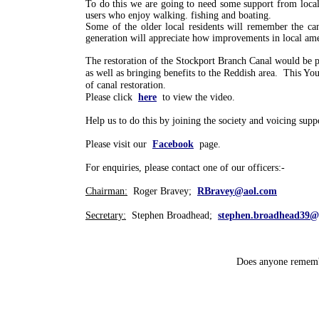
To do this we are going to need some support from local
users who enjoy walking. fishing and boating.
Some of the older local residents will remember the ca
generation will appreciate how improvements in local amen
The restoration of the Stockport Branch Canal would be pe
as well as bringing benefits to the Reddish area. This 
of canal restoration.
Please click
here
to view the video.
Help us to do this by joining the society and voicing supp
Please visit our
Facebook
page.
For enquiries, please contact one of our officers:-
Chairman:
Roger Bravey;
RBravey@aol.com
Secretary:
Stephen Broadhead;
stephen.broadhead39@
Does anyone remembe