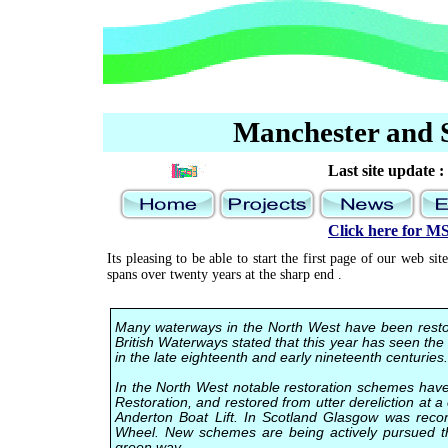
Manchester and S
Last site update :
Click here for 
Its pleasing to be able to start the first page of our web s
spans over twenty years at the sharp end .
Many waterways in the North West have been restored
British Waterways stated that this year has seen the 
in the late eighteenth and early nineteenth centuries.
In the North West notable restoration schemes hav
Restoration, and restored from utter dereliction at 
Anderton Boat Lift. In Scotland Glasgow was recon
Wheel. New schemes are being actively pursued th
green way.