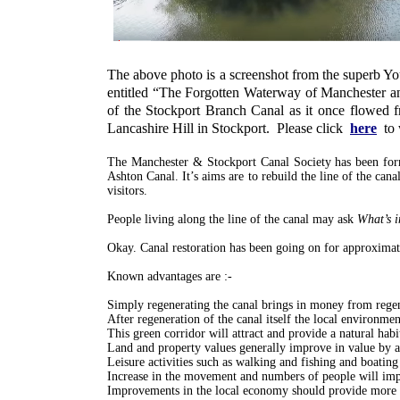
The above photo is a screenshot from the superb 
entitled “The Forgotten Waterway of Manchester and 
of the Stockport Branch Canal as it once flowed 
Lancashire Hill in Stockport. Please click
here
to
The Manchester & Stockport Canal Society has been for
Ashton Canal. It’s aims are to rebuild the line of the canal
visitors.
People living along the line of the canal may ask
What’s i
Okay. Canal restoration has been going on for approximat
Known advantages are :-
Simply regenerating the canal brings in money from regen
After regeneration of the canal itself the local environme
This green corridor will attract and provide a natural habi
Land and property values generally improve in value by 
Leisure activities such as walking and fishing and boating
Increase in the movement and numbers of people will imp
Improvements in the local economy should provide more 