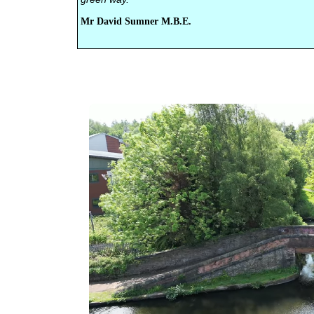
Mr David Sumner M.B.E.