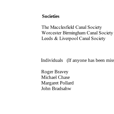
Societies
Individuals (If anyone has been mis
Roger Bravey
Michael Chase
Margaret Pollard
John Bradsahw