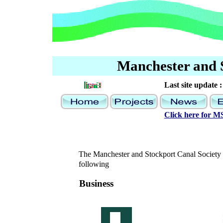
Manchester and 
Last site update :
Click here for 
The Manchester and Stockport Canal Society is
following
Business